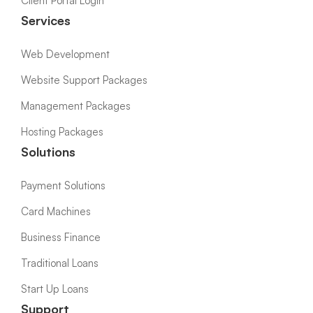
Client Portal Login
Services
Web Development
Website Support Packages
Management Packages
Hosting Packages
Solutions
Payment Solutions
Card Machines
Business Finance
Traditional Loans
Start Up Loans
Support