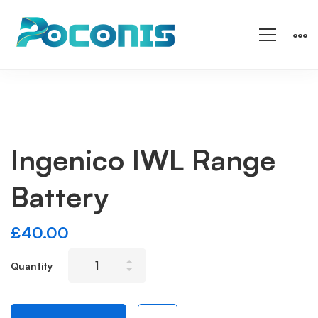
Ingenico IWL Range
Battery
£
40.00
Ingenico
Quantity
IWL
Range
Battery