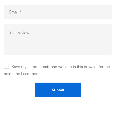
Save my name, email, and website in this browser for the
next time I comment.