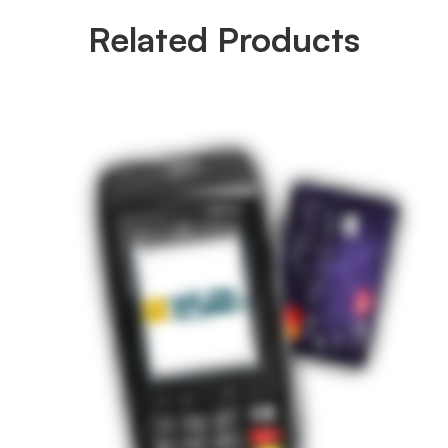
Related Products