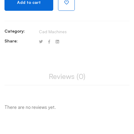
Add to cart
quantity
Category:
Cad Machines
Share:
Reviews (0)
There are no reviews yet.