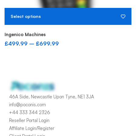
I
£
Select options
Ingenico Machines
£
499.99
–
£
699.99
46A Side, Newcastle Upon Tyne, NE1 3JA
info@poconis.com
+44 333 344 2326
Reseller Portal Login
Affiliate Login/Register