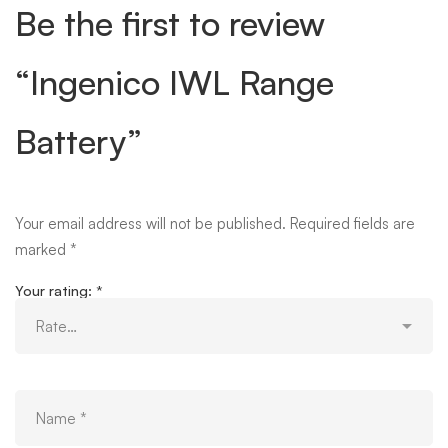
Be the first to review
“Ingenico IWL Range
Battery”
Your email address will not be published.
Required fields are
marked
*
Your rating:
*