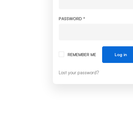
PASSWORD
*
REMEMBER ME
Log in
Lost your password?