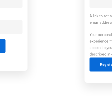
A link to set
email addres
Your personal
experience t
access to you
described in
Regist