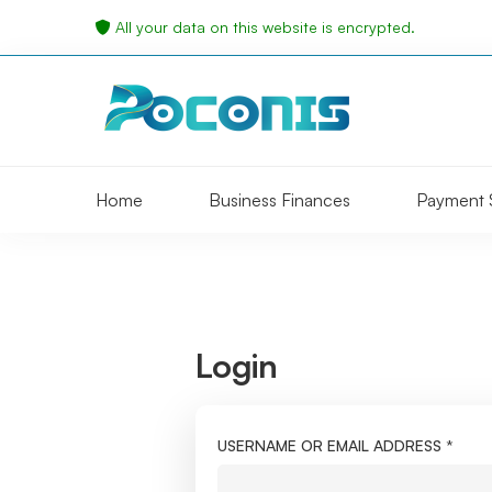
All your data on this website is encrypted.
Home
Business Finances
Payment 
Login
My
account
USERNAME OR EMAIL ADDRESS
*