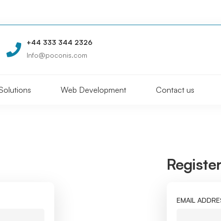
+44 333 344 2326
Info@poconis.com
Solutions
Web Development
Contact us
Registe
EMAIL ADDR