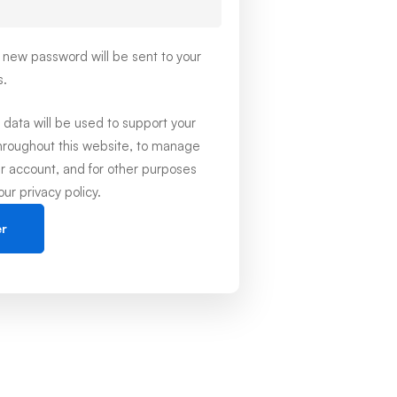
 a new password will be sent to your
s.
 data will be used to support your
hroughout this website, to manage
r account, and for other purposes
 our
privacy policy
.
er