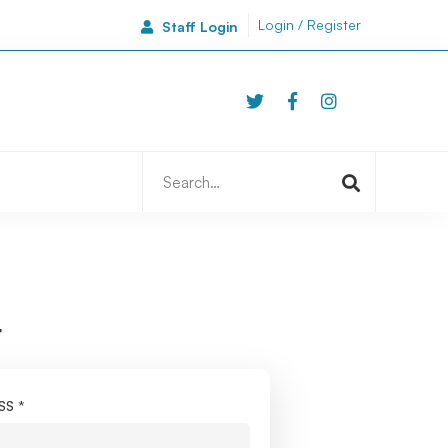
Login / Register
Staff Login
46A Side
Newcastle | NE1 3JA
Search
for:
r
ESS
*