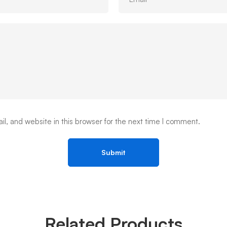
, and website in this browser for the next time I comment.
Related Products