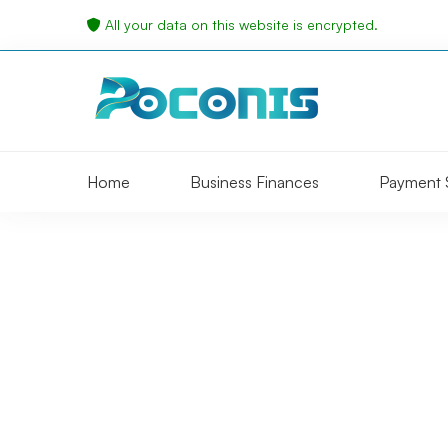
All your data on this website is encrypted.
Home
Business Finances
Payment 