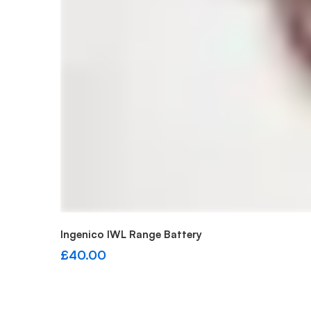
Add to cart
Ingenico IWL Range Battery
£
40.00