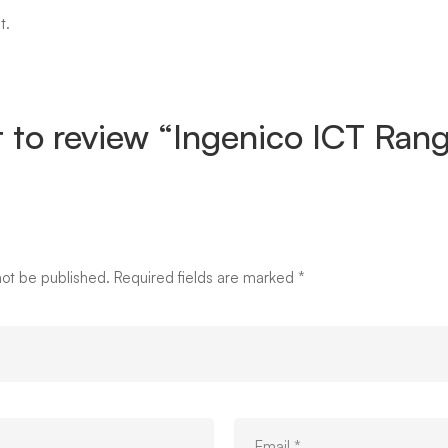
t.
st to review “Ingenico ICT Ra
not be published.
Required fields are marked
*