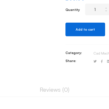
Ingenico
Quantity
ICT
Range
Power
Add to cart
Lead
quantity
Category:
Cad Mach
Share:
Reviews (0)