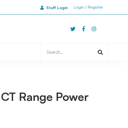
Login / Register
Staff Login
46A Side
Newcastle | NE1 3JA
Search
for:
 ICT Range Power