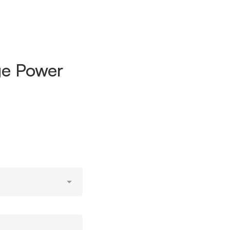
nge Power