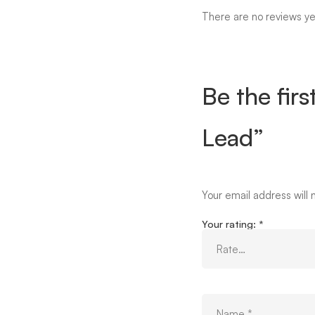
There are no reviews ye
Be the fir
Lead”
Your email address will 
Your rating:
*