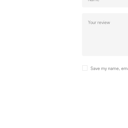
Save my name, email