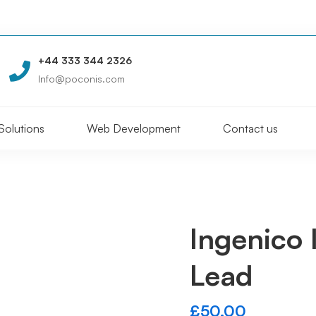
+44 333 344 2326
Info@poconis.com
Solutions
Web Development
Contact us
Ingenico
Lead
£
50.00