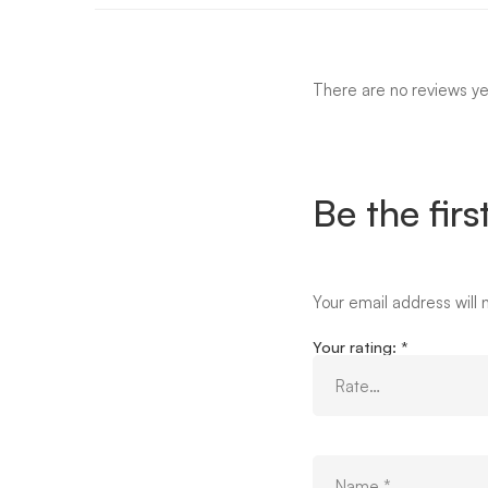
There are no reviews ye
Be the firs
Your email address will 
Your rating:
*