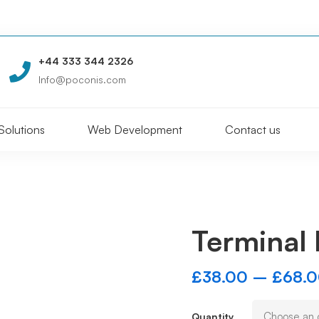
+44 333 344 2326
Info@poconis.com
Solutions
Web Development
Contact us
Terminal 
£
38.00
–
£
68.
Quantity