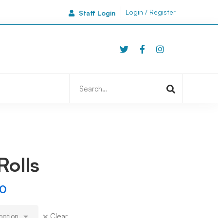
Login / Register
Staff Login
46A Side
Newcastle | NE1 3JA
Search
for:
Rolls
00
Clear