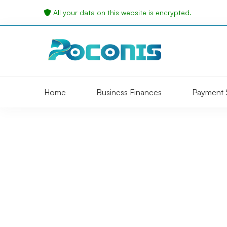
All your data on this website is encrypted.
Home
Business Finances
Payment 