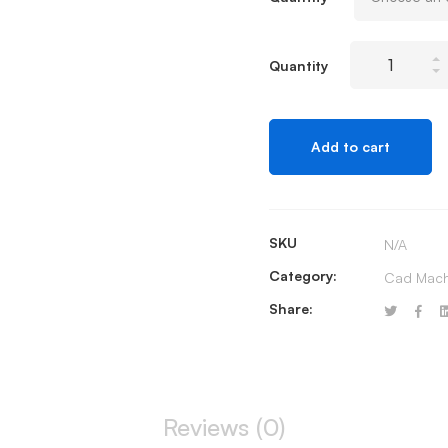
Terminal
Quantity
Rolls
quantity
Add to cart
SKU
N/A
Category:
Cad Mach
Share:
Reviews (0)