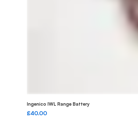
Add to cart
Ingenico IWL Range Battery
£
40.00