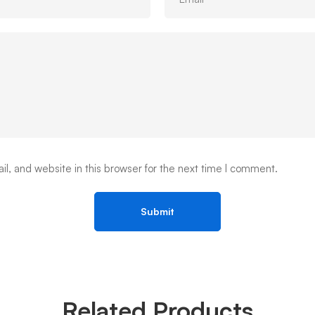
, and website in this browser for the next time I comment.
Related Products