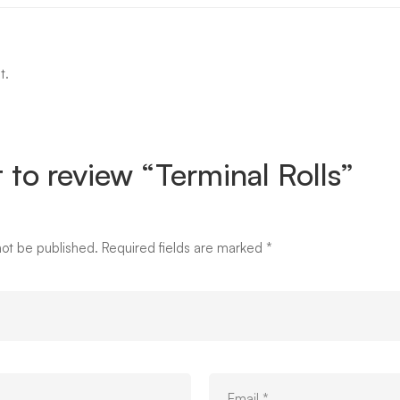
t.
t to review “Terminal Rolls”
not be published.
Required fields are marked
*