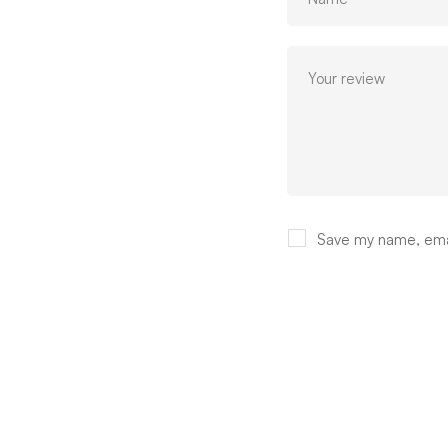
Save my name, email