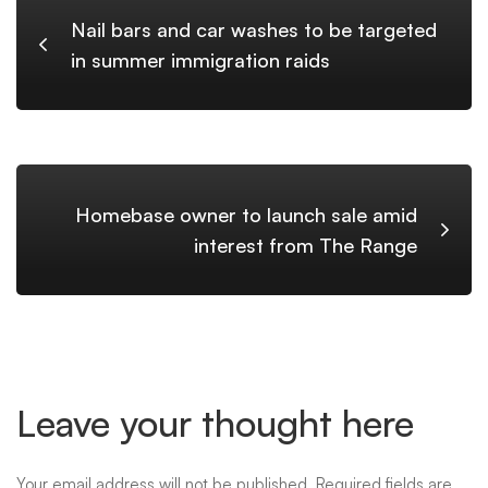
Nail bars and car washes to be targeted
in summer immigration raids
Homebase owner to launch sale amid
interest from The Range
Leave your thought here
Your email address will not be published.
Required fields are