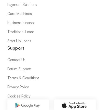
Payment Solutions
Card Machines
Business Finance
Traditional Loans
Start Up Loans
Support
Contact Us
Forum Support
Terms & Conditions
Privacy Policy
Cookies Policy