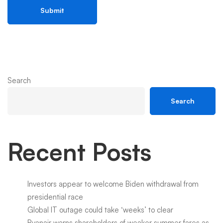
Search
Search
Recent Posts
Investors appear to welcome Biden withdrawal from
presidential race
Global IT outage could take ‘weeks’ to clear
Ryanair warns shareholders of weaker summer fares as