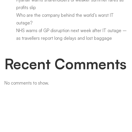
profits slip
Who are the company behind the world’s worst IT
outage?
NHS warns of GP disruption next week after IT outage –
as travellers report long delays and lost baggage
Recent Comments
No comments to show.