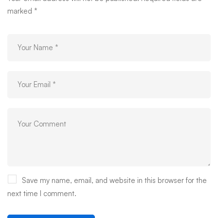
marked
*
Save my name, email, and website in this browser for the
next time I comment.