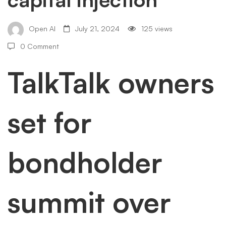
for
bondholder
Open AI
July 21, 2024
125 views
0 Comment
summit
TalkTalk owners
over
set for
£200m
bondholder
capital
summit over
injection