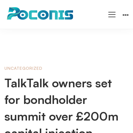
TalkTalk
UNCATEGORIZED
TalkTalk owners set
owners
for bondholder
set
summit over £200m
capital injection