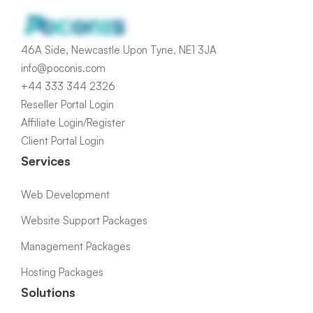
46A Side, Newcastle Upon Tyne, NE1 3JA
info@poconis.com
+44 333 344 2326
Reseller Portal Login
Affiliate Login/Register
Client Portal Login
Services
Web Development
Website Support Packages
Management Packages
Hosting Packages
Solutions