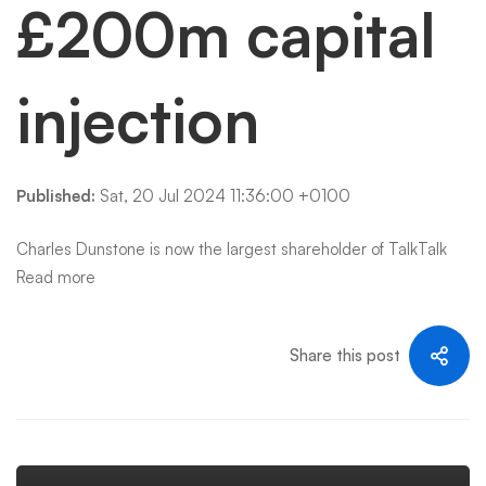
£200m capital
injection
Published:
Sat, 20 Jul 2024 11:36:00 +0100
Charles Dunstone is now the largest shareholder of TalkTalk
Read more
Share this post